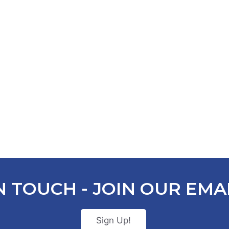
N TOUCH - JOIN OUR EMAI
Sign Up!