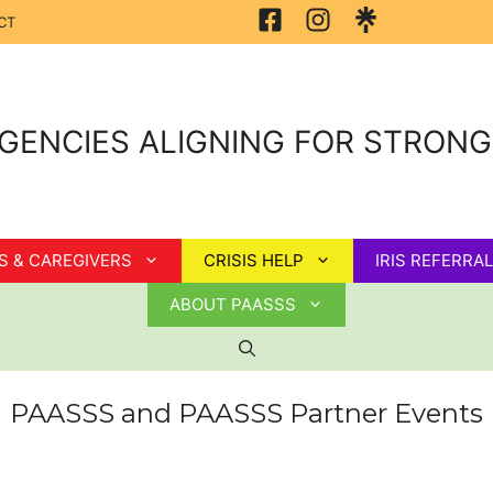
CT
GENCIES ALIGNING FOR STRON
S & CAREGIVERS
CRISIS HELP
IRIS REFERRAL
ABOUT PAASSS
PAASSS and PAASSS Partner Events