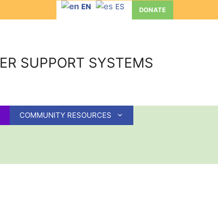
EN
ES
DONATE
GER SUPPORT SYSTEMS
COMMUNITY RESOURCES