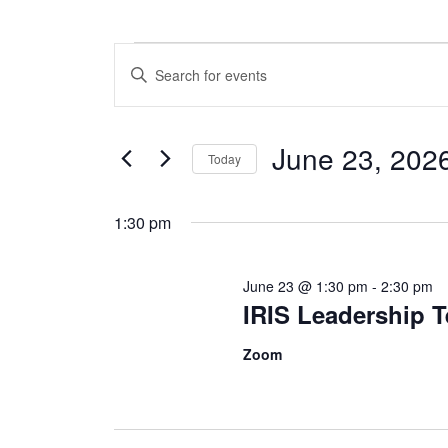
Events
E
E
v
n
for
t
e
e
June 23, 202
June
Today
r
n
S
K
23,
t
e
e
1:30 pm
l
y
2026
s
e
w
June 23 @ 1:30 pm
-
2:30 pm
c
S
o
IRIS Leadership 
t
r
e
d
d
Zoom
a
.
a
t
S
r
e
e
.
a