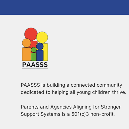
a
o
v
r
d
i
.
g
a
t
i
o
PAASSS is building a connected community
n
dedicated to helping all young children thrive.
Parents and Agencies Aligning for Stronger
Support Systems is a 501(c)3 non-profit.