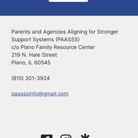
Parents and Agencies Aligning for Stronger
Support Systems (PAASSS)
c/o Plano Family Resource Center
219 N. Hale Street
Plano, IL 60545
(815) 201-3924
paasssinfo@gmail.com