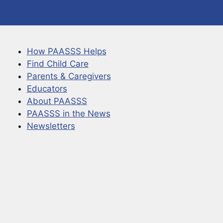
How PAASSS Helps
Find Child Care
Parents & Caregivers
Educators
About PAASSS
PAASSS in the News
Newsletters