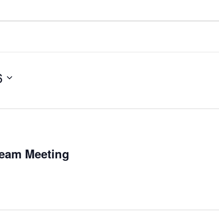
6
Team Meeting