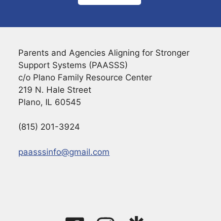
Parents and Agencies Aligning for Stronger
Support Systems (PAASSS)
c/o Plano Family Resource Center
219 N. Hale Street
Plano, IL 60545
(815) 201-3924
paasssinfo@gmail.com