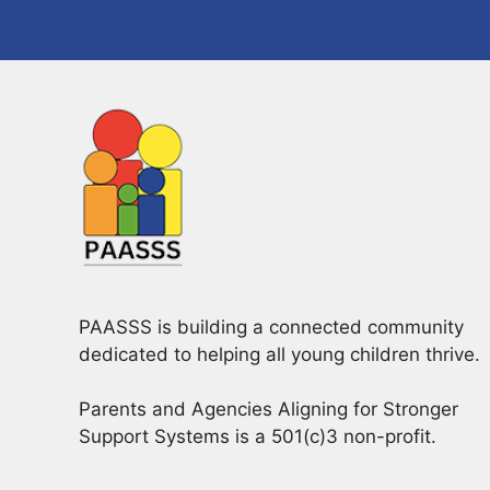
PAASSS is building a connected community
dedicated to helping all young children thrive.
Parents and Agencies Aligning for Stronger
Support Systems is a 501(c)3 non-profit.