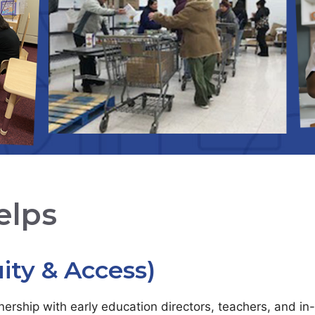
elps
ity & Access)
tnership with early education directors, teachers, and i