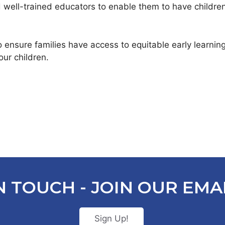
 well-trained educators to enable them to have childre
o ensure families have access to equitable early learni
our children.
N TOUCH - JOIN OUR EMAI
Sign Up!