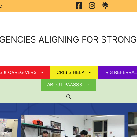
CT
GENCIES ALIGNING FOR STRON
S & CAREGIVERS
CRISIS HELP
IRIS REFERRAL
ABOUT PAASSS