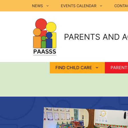
Skip
NEWS
EVENTS CALENDAR
CONTA
to
content
PARENTS AND A
FIND CHILD CARE
PARENT