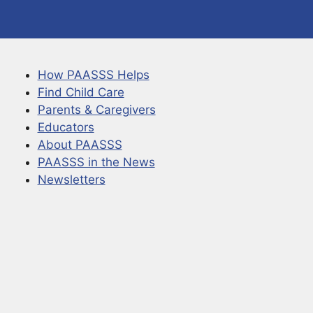
How PAASSS Helps
Find Child Care
Parents & Caregivers
Educators
About PAASSS
PAASSS in the News
Newsletters