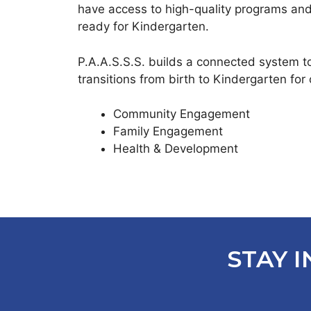
have access to high-quality programs and
ready for Kindergarten.
P.A.A.S.S.S. builds a connected system t
transitions from birth to Kindergarten for 
Community Engagement
Family Engagement
Health & Development
STAY I