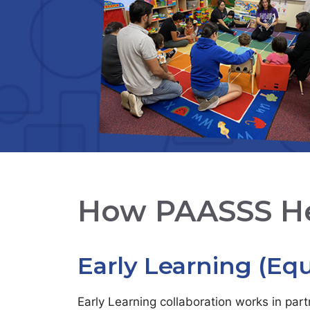
How PAASSS H
Early Learning (Equ
Early Learning collaboration works in par