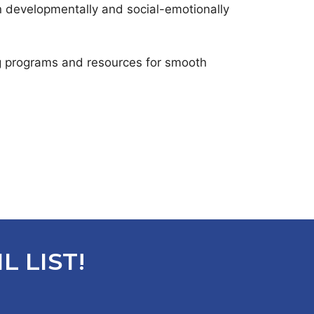
n developmentally and social-emotionally
ng programs and resources for smooth
L LIST!