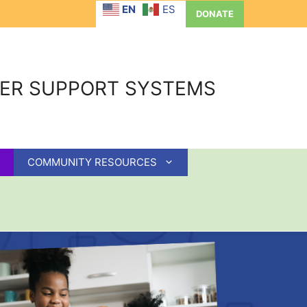
EN
ES
DONATE
GER SUPPORT SYSTEMS
COMMUNITY RESOURCES