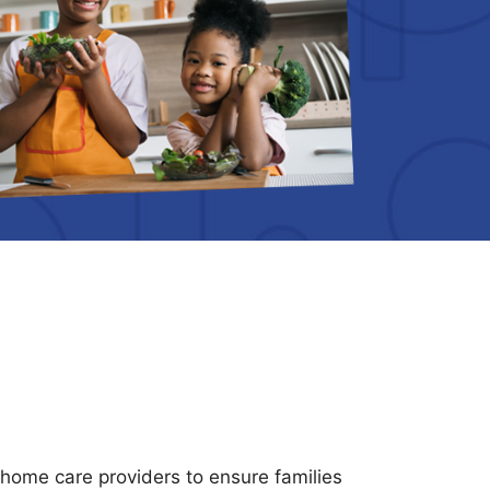
n-home care providers to ensure families