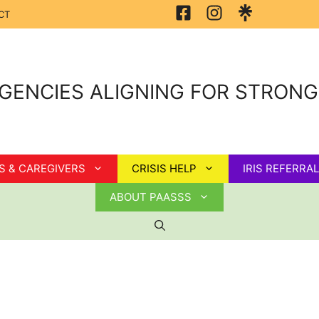
CT
GENCIES ALIGNING FOR STRON
S & CAREGIVERS
CRISIS HELP
IRIS REFERRAL
ABOUT PAASSS