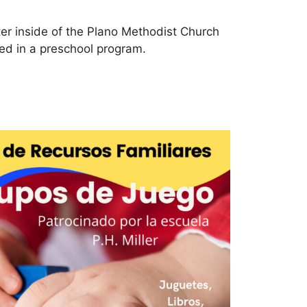
er inside of the Plano Methodist Church
lled in a preschool program.