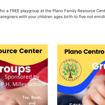
for a FREE playgroup at the Plano Family Resource Cent
caregivers with your children ages birth to five not enro