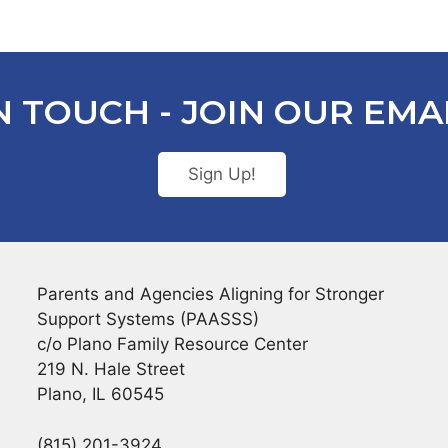
N TOUCH - JOIN OUR EMAI
Sign Up!
Parents and Agencies Aligning for Stronger
Support Systems (PAASSS)
c/o Plano Family Resource Center
219 N. Hale Street
Plano, IL 60545
(815) 201-3924