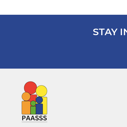
STAY I