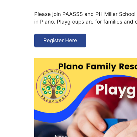
Please join PAASSS and PH Miller School 
in Plano. Playgroups are for families and 
Register Here