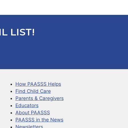
L LIST!
How PAASSS Helps
Find Child Care
Parents & Caregivers
Educators
About PAASSS
PAASSS in the News
Newsletters