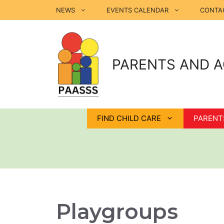
Skip
NEWS
EVENTS CALENDAR
CONTA
to
content
PARENTS AND A
FIND CHILD CARE
PARENT
Playgroups