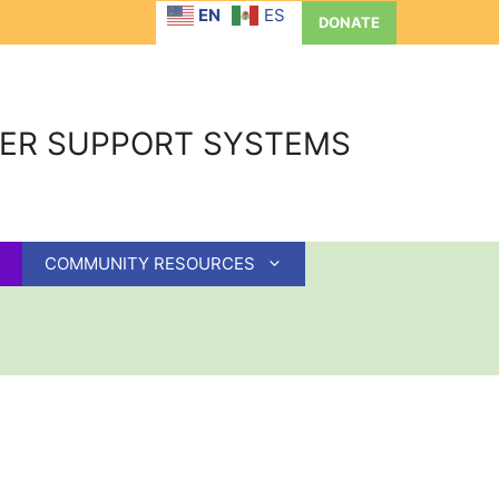
EN
ES
DONATE
GER SUPPORT SYSTEMS
COMMUNITY RESOURCES