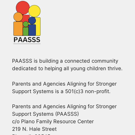
i
g
a
t
i
PAASSS is building a connected community
o
dedicated to helping all young children thrive.
n
Parents and Agencies Aligning for Stronger
Support Systems is a 501(c)3 non-profit.
Parents and Agencies Aligning for Stronger
Support Systems (PAASSS)
c/o Plano Family Resource Center
219 N. Hale Street