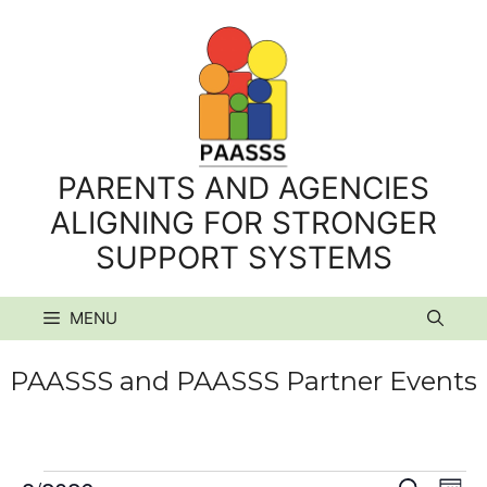
Skip
to
content
PARENTS AND AGENCIES
ALIGNING FOR STRONGER
SUPPORT SYSTEMS
MENU
PAASSS and PAASSS Partner Events