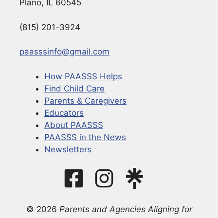
Plano, IL 60545
(815) 201-3924
paasssinfo@gmail.com
How PAASSS Helps
Find Child Care
Parents & Caregivers
Educators
About PAASSS
PAASSS in the News
Newsletters
© 2026
Parents and Agencies Aligning for