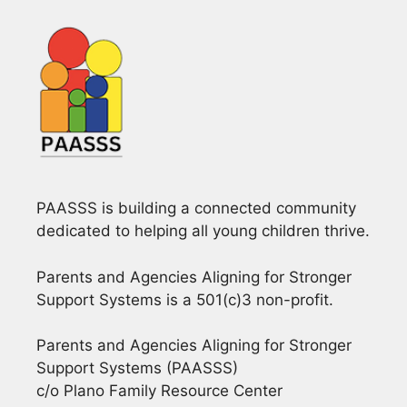
PAASSS is building a connected community
dedicated to helping all young children thrive.
Parents and Agencies Aligning for Stronger
Support Systems is a 501(c)3 non-profit.
Parents and Agencies Aligning for Stronger
Support Systems (PAASSS)
c/o Plano Family Resource Center