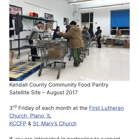
Kendall County Community Food Pantry
Satellite Site – August 2017
rd
3
Friday of each month at the
First Lutheran
Church, Plano, IL
KCCFP
&
St. Mary’s Church