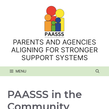
Skip
to
content
PARENTS AND AGENCIES
ALIGNING FOR STRONGER
SUPPORT SYSTEMS
MENU
PAASSS in the
Community