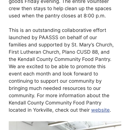
goods Friday evening. The entire volunteer
crew then stays to help clean up the spaces
used when the pantry closes at 8:00 p.m.
This is an outstanding collaborative effort
launched by PAASSS on behalf of our
families and supported by St. Mary’s Church,
First Lutheran Church, Plano CUSD 88, and
the Kendall County Community Food Pantry.
We are excited to be able to promote this
event each month and look forward to
continuing to support our community by
bringing much needed resources to our
community. For more information about the
Kendall County Community Food Pantry
located in Yorkville, check out their
website
.