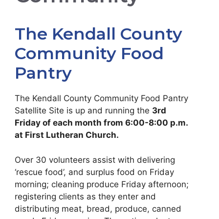
The Kendall County
Community Food
Pantry
The Kendall County Community Food Pantry
Satellite Site is up and running the
3rd
Friday of each month from 6:00-8:00 p.m.
at First Lutheran Church.
Over 30 volunteers assist with delivering
‘rescue food’, and surplus food on Friday
morning; cleaning produce Friday afternoon;
registering clients as they enter and
distributing meat, bread, produce, canned