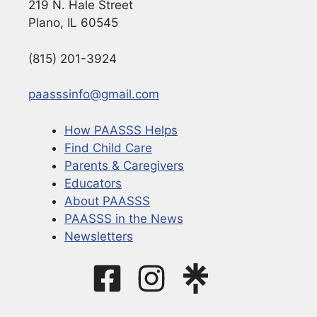
219 N. Hale Street
Plano, IL 60545
(815) 201-3924
paasssinfo@gmail.com
How PAASSS Helps
Find Child Care
Parents & Caregivers
Educators
About PAASSS
PAASSS in the News
Newsletters