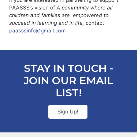
If you are interested in partnering to support
PAASSS’s vision of
A community where all
children and families are empowered to
succeed in learning and in life,
contact
paasssinfo@gmail.com
STAY IN TOUCH -
JOIN OUR EMAIL
LIST!
Sign Up!