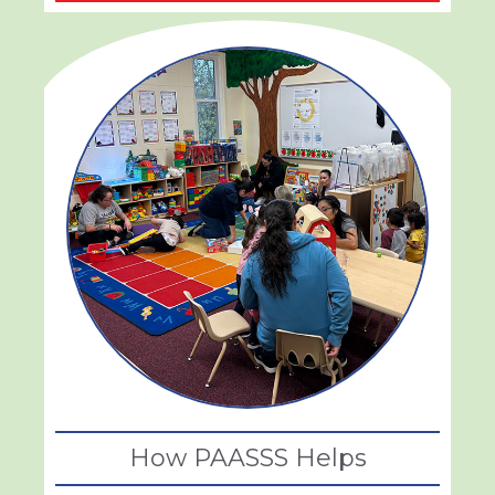
How PAASSS Helps