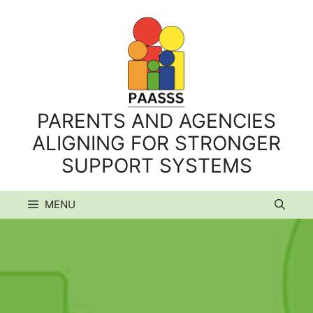
Skip
to
content
PARENTS AND AGENCIES
ALIGNING FOR STRONGER
SUPPORT SYSTEMS
MENU