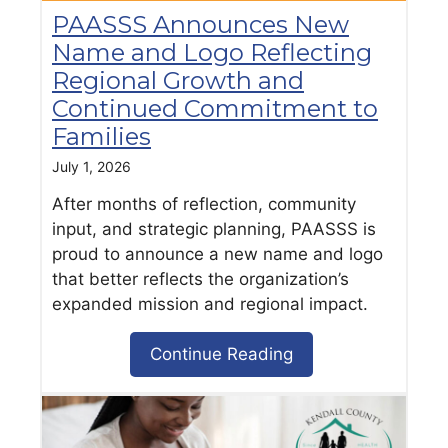
PAASSS Announces New
Name and Logo Reflecting
Regional Growth and
Continued Commitment to
Families
July 1, 2026
After months of reflection, community
input, and strategic planning, PAASSS is
proud to announce a new name and logo
that better reflects the organization’s
expanded mission and regional impact.
Continue Reading