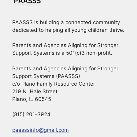
PAASSS is building a connected community
dedicated to helping all young children thrive.
Parents and Agencies Aligning for Stronger
Support Systems is a 501(c)3 non-profit.
Parents and Agencies Aligning for Stronger
Support Systems (PAASSS)
c/o Plano Family Resource Center
219 N. Hale Street
Plano, IL 60545
(815) 201-3924
paasssinfo@gmail.com