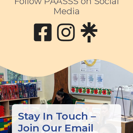
Follow PAASSS on Social
Media
body
Stay In Touch –
Join Our Email