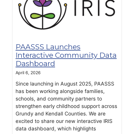
PAASSS Launches
Interactive Community Data
Dashboard
April 6, 2026
Since launching in August 2025, PAASSS
has been working alongside families,
schools, and community partners to
strengthen early childhood support across
Grundy and Kendall Counties. We are
excited to share our new interactive IRIS
data dashboard, which highlights