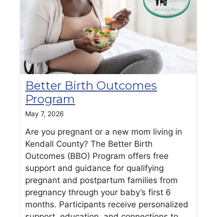
Better Birth Outcomes
Program
May 7, 2026
Are you pregnant or a new mom living in
Kendall County? The Better Birth
Outcomes (BBO) Program offers free
support and guidance for qualifying
pregnant and postpartum families from
pregnancy through your baby’s first 6
months. Participants receive personalized
support, education, and connections to