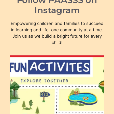
Instagram
Empowering children and families to succeed
in learning and life, one community at a time.
Join us as we build a bright future for every
child!