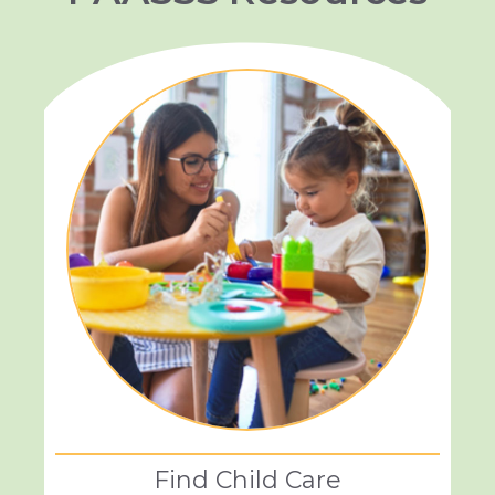
Find Child Care