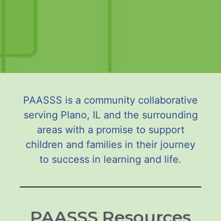
PAASSS is a community collaborative
serving Plano, IL and the surrounding
areas with a promise to support
children and families in their journey
to success in learning and life.
PAASSS Resources