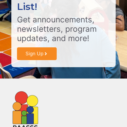
List!
Get announcements,
newsletters, program
updates, and more!
Sign Up