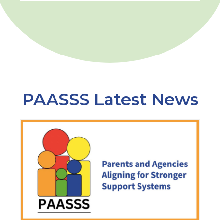
PAASSS Latest News