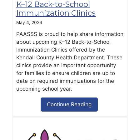
K–12 Back-to-School
Immunization Clinics
May 4, 2026
PAASSS is proud to help share information
about upcoming K–12 Back-to-School
Immunization Clinics offered by the
Kendall County Health Department. These
clinics provide an important opportunity
for families to ensure children are up to
date on required immunizations for the
upcoming school year.
Continue Reading