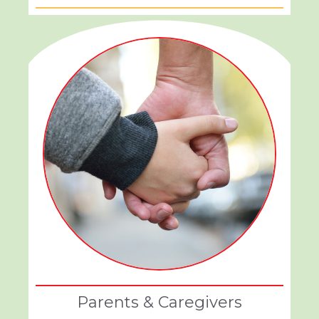
Parents & Caregivers