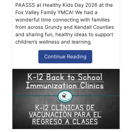
PAASSS at Healthy Kids Day 2026 at the
Fox Valley Family YMCA! We had a
wonderful time connecting with families
from across Grundy and Kendall Counties
and sharing fun, healthy ideas to support
children’s wellness and learning.
Continue Reading