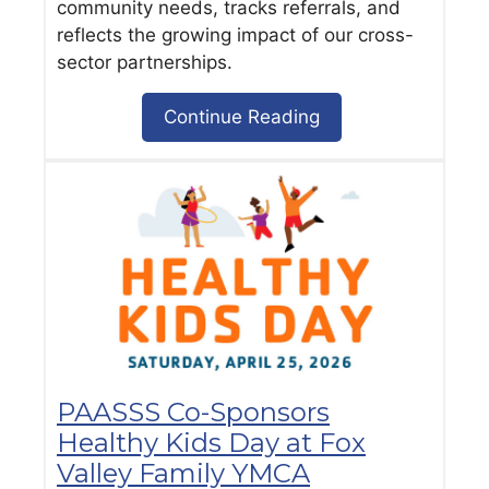
community needs, tracks referrals, and
reflects the growing impact of our cross-
sector partnerships.
Continue Reading
PAASSS Co-Sponsors
Healthy Kids Day at Fox
Valley Family YMCA