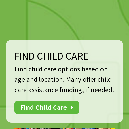
FIND CHILD CARE
Find child care options based on
age and location. Many offer child
care assistance funding, if needed.
Find Child Care