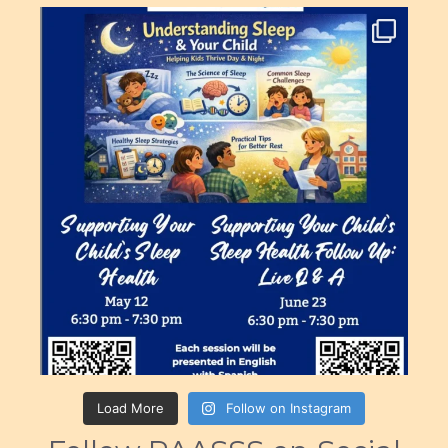
Load More
Follow on Instagram