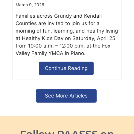
March 9, 2026
Families across Grundy and Kendall
Counties are invited to join us for a
morning of fun, learning, and healthy living
at Healthy Kids Day on Saturday, April 25
from 10:00 a.m. – 12:00 p.m. at the Fox
Valley Family YMCA in Plano.
Continue Reading
See More Articles
Follow PAASSS on