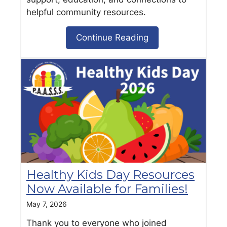
helpful community resources.
Continue Reading
Healthy Kids Day Resources
Now Available for Families!
May 7, 2026
Thank you to everyone who joined