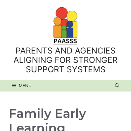
Skip
to
content
PARENTS AND AGENCIES
ALIGNING FOR STRONGER
SUPPORT SYSTEMS
MENU
Family Early
Learning