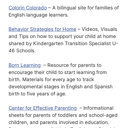
Colorin Colorado
– A bilingual site for families of
English language learners.
Behavior Strategies for Home
– Videos, Visuals
and Tips on how to support your child at home
shared by Kindergarten Transition Specialist U-
46 Schools.
Born Learning
– Resource for parents to
encourage their child to start learning from
birth. Materials for every age to track
developmental stages in English and Spanish
birth to five years of age.
Center for Effective Parenting
– Informational
sheets for parents of toddlers and school-aged
children, and parents involved in education.