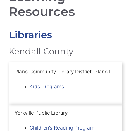
Resources
Libraries
Kendall County
Plano Community Library District, Plano IL
Kids Programs
Yorkville Public Library
Children’s Reading Program