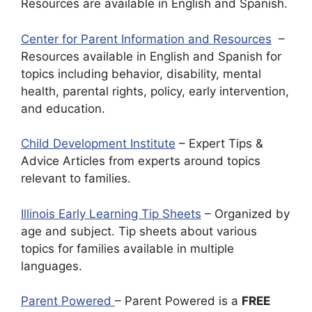
Resources are available in English and Spanish.
Center for Parent Information and Resources
–
Resources available in English and Spanish for
topics including behavior, disability, mental
health, parental rights, policy, early intervention,
and education.
Child Development Institute
– Expert Tips &
Advice Articles from experts around topics
relevant to families.
Illinois Early Learning Tip Sheets
– Organized by
age and subject. Tip sheets about various
topics for families available in multiple
languages.
Parent Powered
– Parent Powered is a
FREE