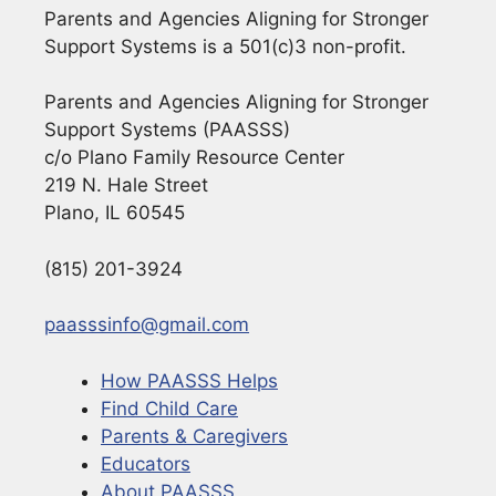
Parents and Agencies Aligning for Stronger
Support Systems is a 501(c)3 non-profit.
Parents and Agencies Aligning for Stronger
Support Systems (PAASSS)
c/o Plano Family Resource Center
219 N. Hale Street
Plano, IL 60545
(815) 201-3924
paasssinfo@gmail.com
How PAASSS Helps
Find Child Care
Parents & Caregivers
Educators
About PAASSS