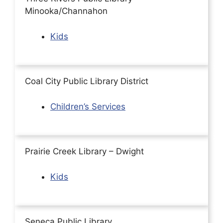
Minooka/Channahon
Kids
Coal City Public Library District
Children’s Services
Prairie Creek Library – Dwight
Kids
Seneca Public Library