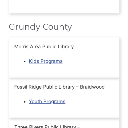
Grundy County
Morris Area Public Library
Kids Programs
Fossil Ridge Public Library – Braidwood
Youth Programs
Three Rivers Public Library –