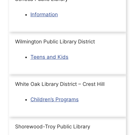
Information
Wilmington Public Library District
Teens and Kids
White Oak Library District – Crest Hill
Children’s Programs
Shorewood-Troy Public Library