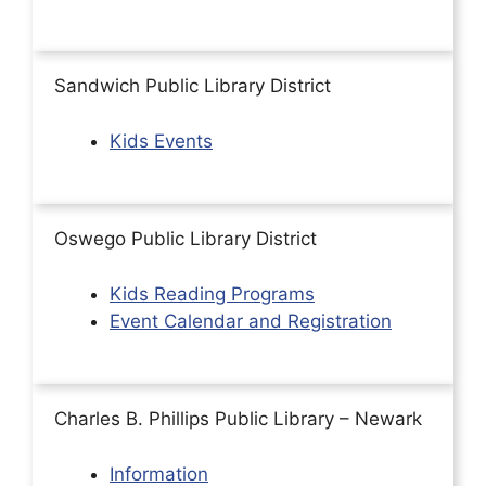
Sandwich Public Library District
Kids Events
Oswego Public Library District
Kids Reading Programs
Event Calendar and Registration
Charles B. Phillips Public Library – Newark
Information