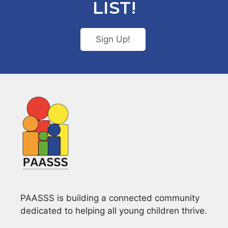
LIST!
Sign Up!
PAASSS is building a connected community
dedicated to helping all young children thrive.