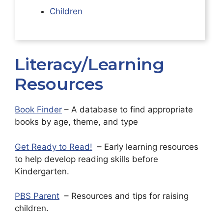
Children
Literacy/Learning
Resources
Book Finder
– A database to find appropriate
books by age, theme, and type
Get Ready to Read!
– Early learning resources
to help develop reading skills before
Kindergarten.
PBS Parent
– Resources and tips for raising
children.