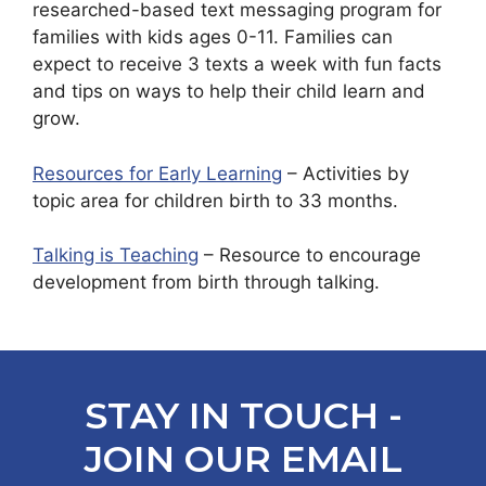
researched-based text messaging program for
families with kids ages 0-11. Families can
expect to receive 3 texts a week with fun facts
and tips on ways to help their child learn and
grow.
Resources for Early Learning
– Activities by
topic area for children birth to 33 months.
Talking is Teaching
– Resource to encourage
development from birth through talking.
STAY IN TOUCH -
JOIN OUR EMAIL