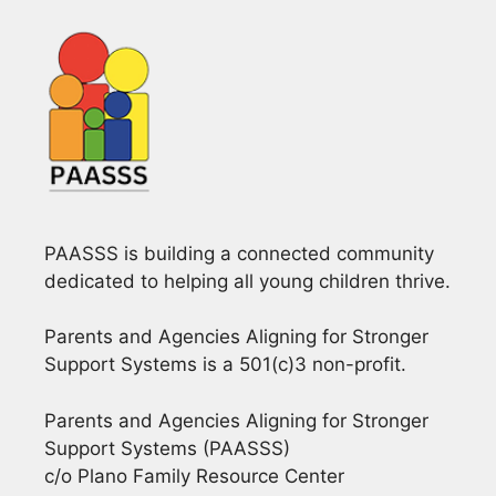
PAASSS is building a connected community
dedicated to helping all young children thrive.
Parents and Agencies Aligning for Stronger
Support Systems is a 501(c)3 non-profit.
Parents and Agencies Aligning for Stronger
Support Systems (PAASSS)
c/o Plano Family Resource Center