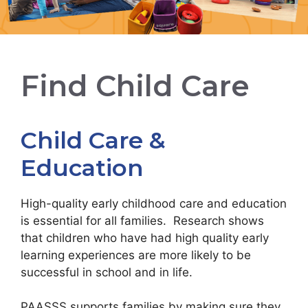
Find Child Care
Child Care &
Education
High-quality early childhood care and education
is essential for all families. Research shows
that children who have had high quality early
learning experiences are more likely to be
successful in school and in life.
PAASSS supports families by making sure they