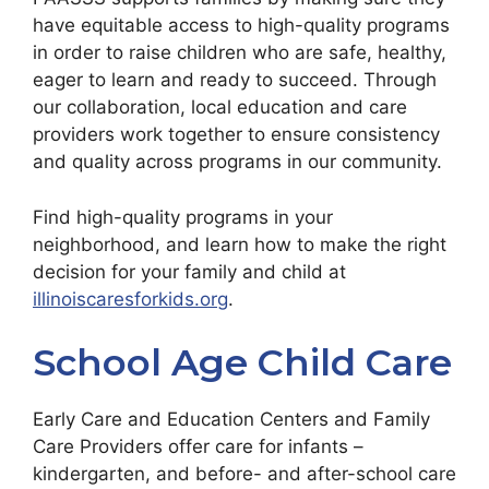
have equitable access to high-quality programs
in order to raise children who are safe, healthy,
eager to learn and ready to succeed. Through
our collaboration, local education and care
providers work together to ensure consistency
and quality across programs in our community.
Find high-quality programs in your
neighborhood, and learn how to make the right
decision for your family and child at
illinoiscaresforkids.org
.
School Age Child Care
Early Care and Education Centers and Family
Care Providers offer care for infants –
kindergarten, and before- and after-school care