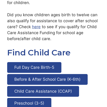
for children.
Did you know children ages birth to twelve can
also qualify for assistance to cover after school
care? Check
here
to see if you qualify for Child
Care Assistance Funding for school age
before/after child care.
Find Child Care
Full Day Care Birth-5
Before & After School Care (K-6th)
Child Care Assistance (CCAP)
Preschool (3-5)