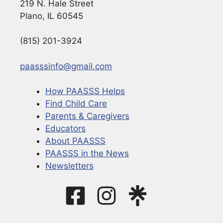
219 N. Hale Street
Plano, IL 60545
(815) 201-3924
paasssinfo@gmail.com
How PAASSS Helps
Find Child Care
Parents & Caregivers
Educators
About PAASSS
PAASSS in the News
Newsletters