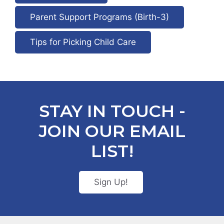
Parent Support Programs (Birth-3)
Tips for Picking Child Care
STAY IN TOUCH -
JOIN OUR EMAIL
LIST!
Sign Up!