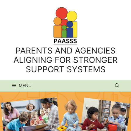
Skip
to
content
PARENTS AND AGENCIES
ALIGNING FOR STRONGER
SUPPORT SYSTEMS
MENU