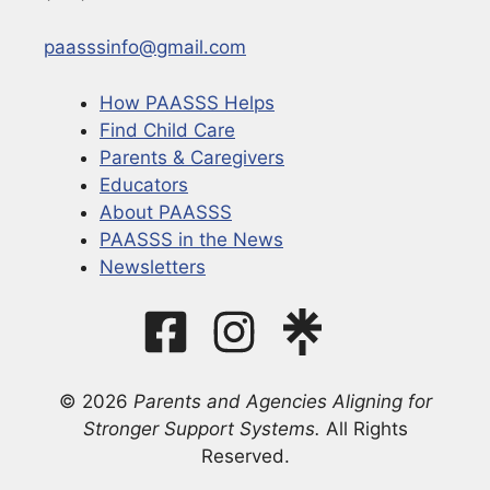
paasssinfo@gmail.com
How PAASSS Helps
Find Child Care
Parents & Caregivers
Educators
About PAASSS
PAASSS in the News
Newsletters
© 2026
Parents and Agencies Aligning for
Stronger Support Systems.
All Rights
Reserved.