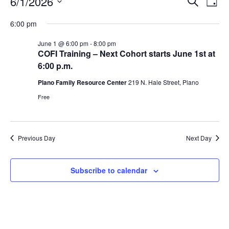
Events
E
E
6/1/2026
S
D
e
S
v
a
v
a
for
6:00 pm
y
e
r
e
e
l
c
June 1 @ 6:00 pm
-
8:00 pm
June
n
h
COFI Training – Next Cohort starts June 1st at
e
n
6:00 p.m.
c
t
1,
t
t
Plano Family Resource Center
219 N. Hale Street, Plano
V
d
Free
2026
s
i
a
t
e
S
e
w
Previous Day
Next Day
e
.
s
a
Subscribe to calendar
N
r
a
c
v
h
i