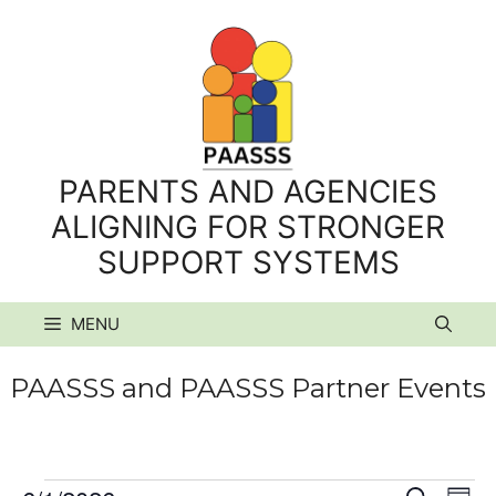
Skip
to
content
PARENTS AND AGENCIES
ALIGNING FOR STRONGER
SUPPORT SYSTEMS
MENU
PAASSS and PAASSS Partner Events