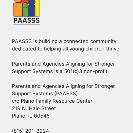
i
g
a
PAASSS is building a connected community
t
dedicated to helping all young children thrive.
i
Parents and Agencies Aligning for Stronger
o
Support Systems is a 501(c)3 non-profit.
n
Parents and Agencies Aligning for Stronger
Support Systems (PAASSS)
c/o Plano Family Resource Center
219 N. Hale Street
Plano, IL 60545
(815) 201-3924