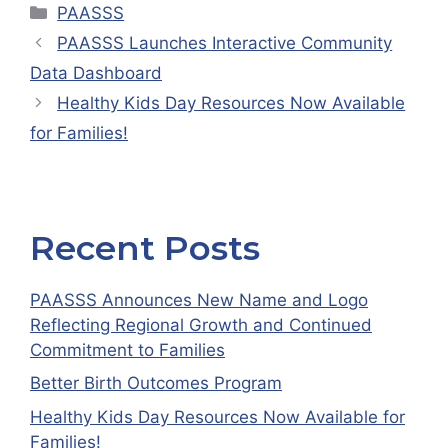
Categories
PAASSS
PAASSS Launches Interactive Community
Data Dashboard
Healthy Kids Day Resources Now Available
for Families!
Recent Posts
PAASSS Announces New Name and Logo
Reflecting Regional Growth and Continued
Commitment to Families
Better Birth Outcomes Program
Healthy Kids Day Resources Now Available for
Families!