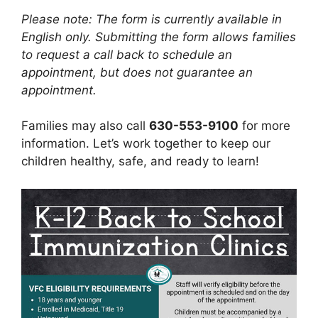
Please note: The form is currently available in
English only. Submitting the form allows families
to request a call back to schedule an
appointment, but does not guarantee an
appointment.
Families may also call
630-553-9100
for more
information. Let’s work together to keep our
children healthy, safe, and ready to learn!