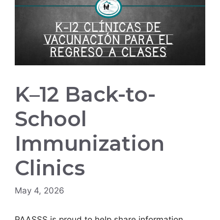
K–12 Back-to-
School
Immunization
Clinics
May 4, 2026
PAASSS is proud to help share information