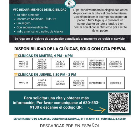
DESCARGAR PDF EN ESPAÑOL