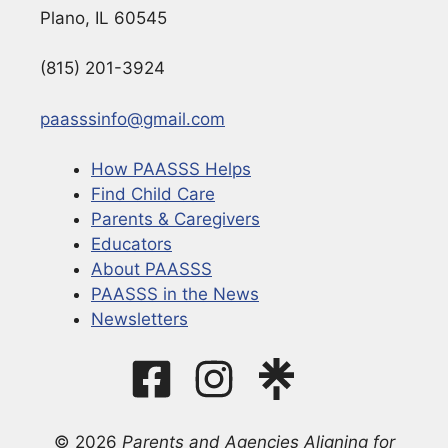
Plano, IL 60545
(815) 201-3924
paasssinfo@gmail.com
How PAASSS Helps
Find Child Care
Parents & Caregivers
Educators
About PAASSS
PAASSS in the News
Newsletters
© 2026
Parents and Agencies Aligning for