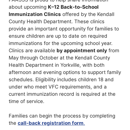
about upcoming
K–12 Back-to-School
Immunization Clinics
offered by the Kendall
County Health Department. These clinics
provide an important opportunity for families to
ensure children are up to date on required
immunizations for the upcoming school year.
Clinics are available
by appointment only
from
May through October at the Kendall County
Health Department in Yorkville, with both
afternoon and evening options to support family
schedules. Eligibility includes children 18 and
under who meet VFC requirements, and a
current immunization record is required at the
time of service.
Families can begin the process by completing
the
call-back registration form
.