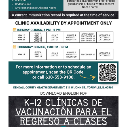
DOWNLOAD ENGLISH PDF