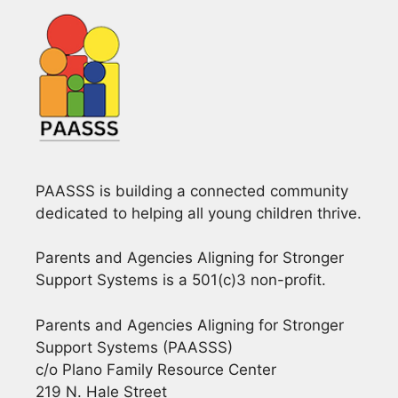
PAASSS is building a connected community
dedicated to helping all young children thrive.
Parents and Agencies Aligning for Stronger
Support Systems is a 501(c)3 non-profit.
Parents and Agencies Aligning for Stronger
Support Systems (PAASSS)
c/o Plano Family Resource Center
219 N. Hale Street