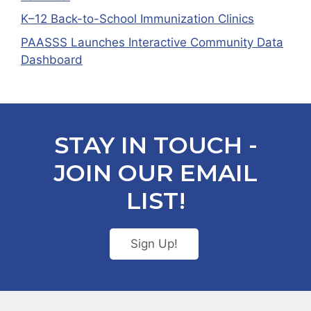
K–12 Back-to-School Immunization Clinics
PAASSS Launches Interactive Community Data
Dashboard
STAY IN TOUCH -
JOIN OUR EMAIL
LIST!
Sign Up!