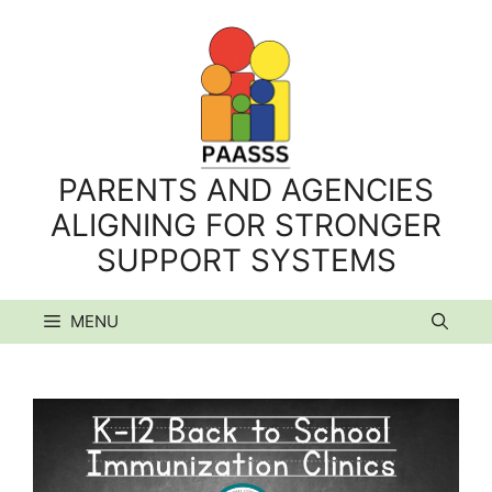
Skip
to
content
PARENTS AND AGENCIES
ALIGNING FOR STRONGER
SUPPORT SYSTEMS
MENU