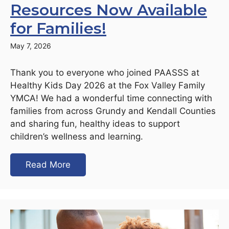
Resources Now Available
for Families!
May 7, 2026
Thank you to everyone who joined PAASSS at
Healthy Kids Day 2026 at the Fox Valley Family
YMCA! We had a wonderful time connecting with
families from across Grundy and Kendall Counties
and sharing fun, healthy ideas to support
children’s wellness and learning.
Read More