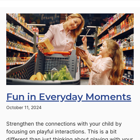
Fun in Everyday Moments
October 11, 2024
Strengthen the connections with your child by
focusing on playful interactions. This is a bit
different than just thinking about playing with your