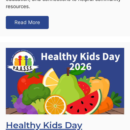
resources.
Read More
Healthy Kids Day