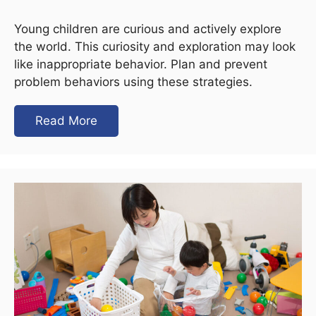
Young children are curious and actively explore
the world. This curiosity and exploration may look
like inappropriate behavior. Plan and prevent
problem behaviors using these strategies.
Read More