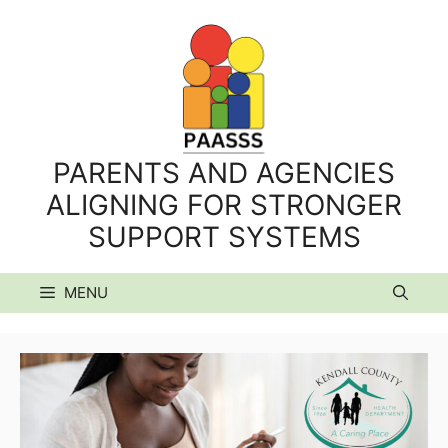
Skip
to
content
PARENTS AND AGENCIES
ALIGNING FOR STRONGER
SUPPORT SYSTEMS
MENU