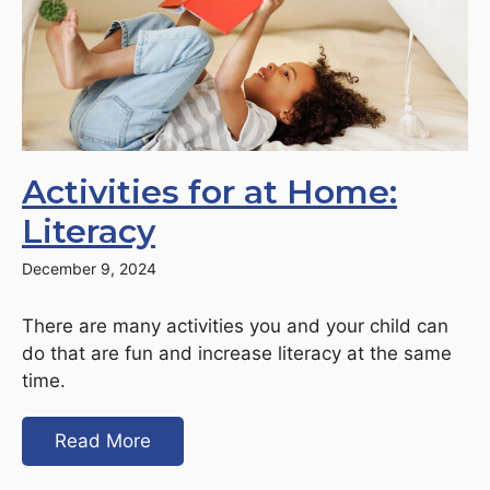
Activities for at Home:
Literacy
December 9, 2024
There are many activities you and your child can
do that are fun and increase literacy at the same
time.
Read More