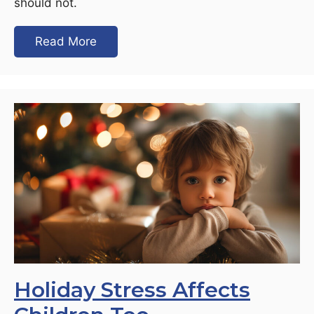
should not.
Read More
Holiday Stress Affects