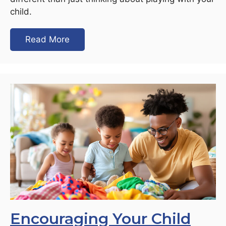
child.
Read More
Encouraging Your Child