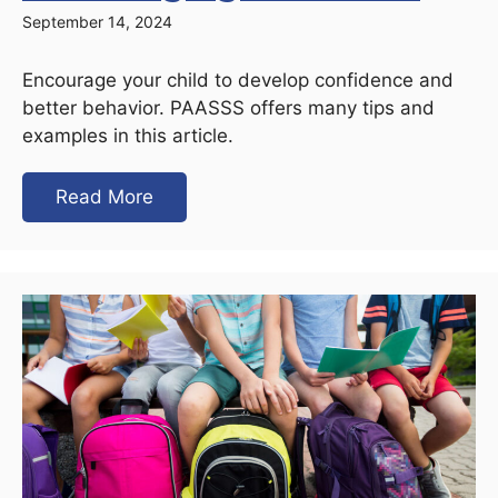
September 14, 2024
Encourage your child to develop confidence and
better behavior. PAASSS offers many tips and
examples in this article.
Read More