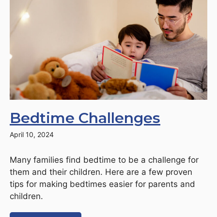
Bedtime Challenges
April 10, 2024
Many families find bedtime to be a challenge for
them and their children. Here are a few proven
tips for making bedtimes easier for parents and
children.