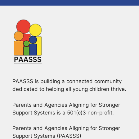
PAASSS is building a connected community
dedicated to helping all young children thrive.
Parents and Agencies Aligning for Stronger
Support Systems is a 501(c)3 non-profit.
Parents and Agencies Aligning for Stronger
Support Systems (PAASSS)