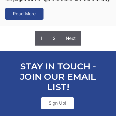
Read More
1
2
Next
STAY IN TOUCH -
JOIN OUR EMAIL
LIST!
Sign Up!