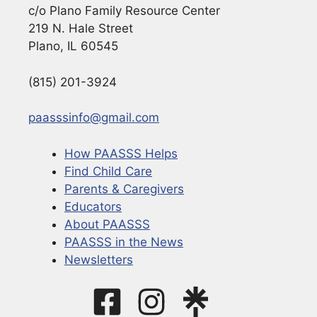
c/o Plano Family Resource Center
219 N. Hale Street
Plano, IL 60545
(815) 201-3924
paasssinfo@gmail.com
How PAASSS Helps
Find Child Care
Parents & Caregivers
Educators
About PAASSS
PAASSS in the News
Newsletters