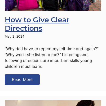
How to Give Clear
Directions
May 3, 2024
“Why do I have to repeat myself time and again?”
“Why won’t she listen to me?” Listening and
following directions are important skills young
children must learn.
Read More