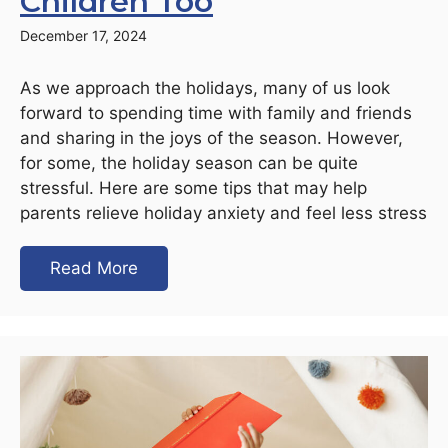
Children Too
December 17, 2024
As we approach the holidays, many of us look
forward to spending time with family and friends
and sharing in the joys of the season. However,
for some, the holiday season can be quite
stressful. Here are some tips that may help
parents relieve holiday anxiety and feel less stress
Read More