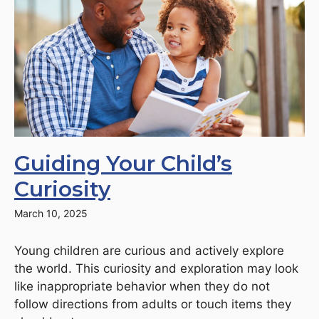
Guiding Your Child’s
Curiosity
March 10, 2025
Young children are curious and actively explore
the world. This curiosity and exploration may look
like inappropriate behavior when they do not
follow directions from adults or touch items they