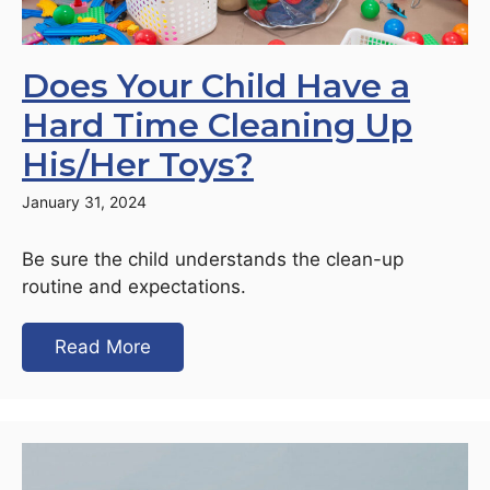
Does Your Child Have a
Hard Time Cleaning Up
His/Her Toys?
January 31, 2024
Be sure the child understands the clean-up
routine and expectations.
Read More