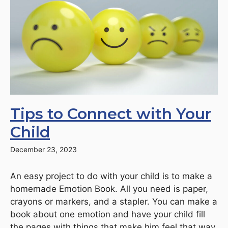
Tips to Connect with Your
Child
December 23, 2023
An easy project to do with your child is to make a
homemade Emotion Book. All you need is paper,
crayons or markers, and a stapler. You can make a
book about one emotion and have your child fill
the pages with things that make him feel that way.