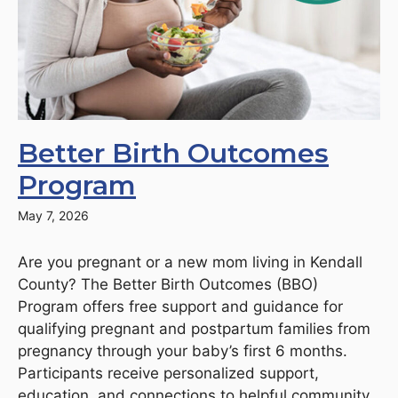
Better Birth Outcomes
Program
May 7, 2026
Are you pregnant or a new mom living in Kendall
County? The Better Birth Outcomes (BBO)
Program offers free support and guidance for
qualifying pregnant and postpartum families from
pregnancy through your baby’s first 6 months.
Participants receive personalized support,
education, and connections to helpful community