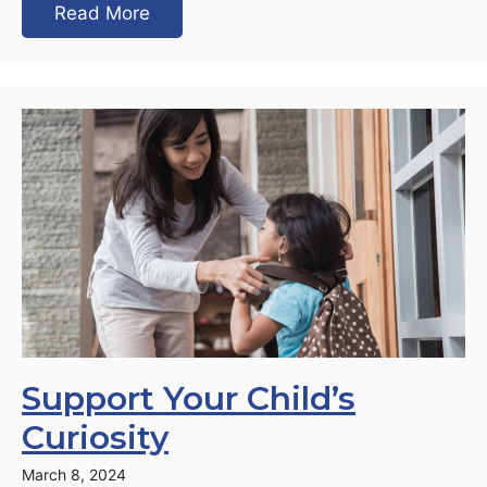
Read More
Support Your Child’s
Curiosity
March 8, 2024