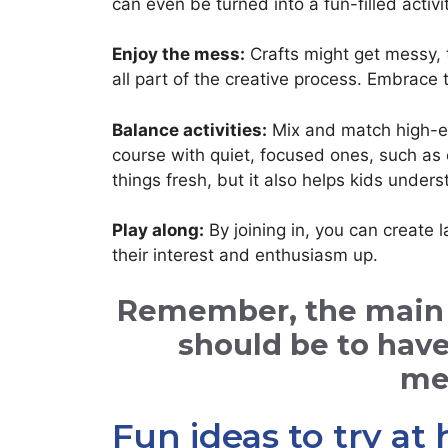
can even be turned into a fun-filled activit
Enjoy the mess:
Crafts might get messy, t
all part of the creative process. Embrace 
Balance activities:
Mix and match high-ene
course with quiet, focused ones, such as 
things fresh, but it also helps kids under
Play along:
By joining in, you can create 
their interest and enthusiasm up.
Remember, the main go
should be to hav
me
Fun ideas to try a