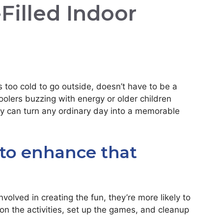
-Filled Indoor
s too cold to go outside, doesn’t have to be a
olers buzzing with energy or older children
ity can turn any ordinary day into a memorable
 to enhance that
volved in creating the fun, they’re more likely to
on the activities, set up the games, and cleanup