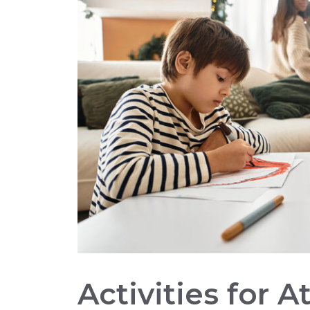
Activities for 