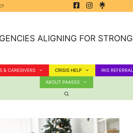
CT
GENCIES ALIGNING FOR STRON
S & CAREGIVERS
CRISIS HELP
IRIS REFERRAL
ABOUT PAASSS