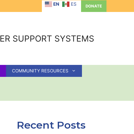
EN
ES
DONATE
GER SUPPORT SYSTEMS
COMMUNITY RESOURCES
Recent Posts