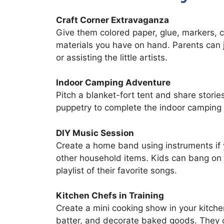
Craft Corner Extravaganza
Give them colored paper, glue, markers, 
materials you have on hand. Parents can jo
or assisting the little artists.
Indoor Camping Adventure
Pitch a blanket-fort tent and share stor
puppetry to complete the indoor camping
DIY Music Session
Create a home band using instruments if 
other household items. Kids can bang on
playlist of their favorite songs.
Kitchen Chefs in Training
Create a mini cooking show in your kitche
batter, and decorate baked goods. They c