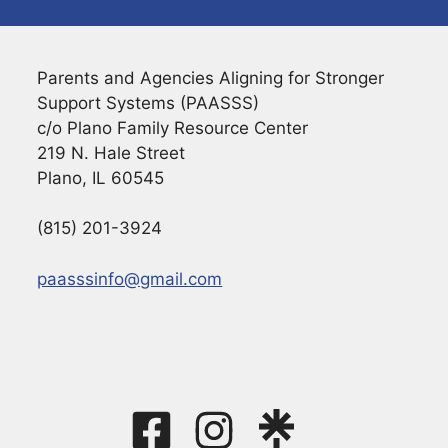
Parents and Agencies Aligning for Stronger
Support Systems (PAASSS)
c/o Plano Family Resource Center
219 N. Hale Street
Plano, IL 60545
(815) 201-3924
paasssinfo@gmail.com