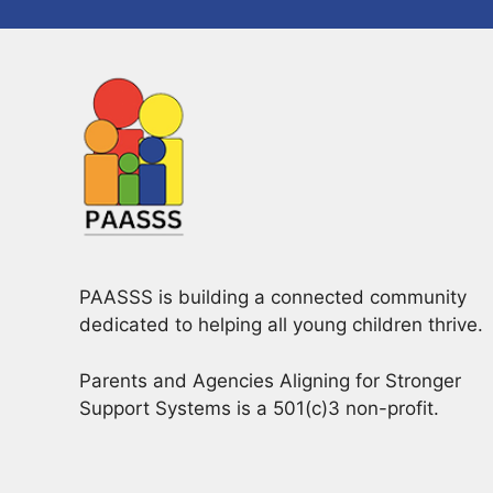
PAASSS is building a connected community
dedicated to helping all young children thrive.
Parents and Agencies Aligning for Stronger
Support Systems is a 501(c)3 non-profit.