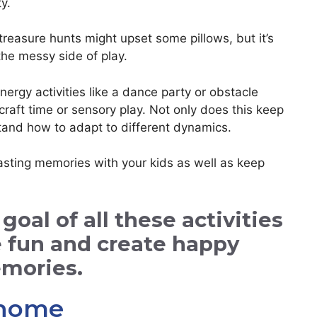
y.
reasure hunts might upset some pillows, but it’s
the messy side of play.
rgy activities like a dance party or obstacle
craft time or sensory play. Not only does this keep
stand how to adapt to different dynamics.
lasting memories with your kids as well as keep
al of all these activities
e fun and create happy
mories.
t home