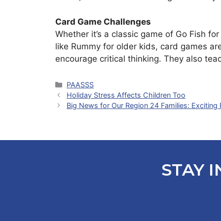
Card Game Challenges
Whether it’s a classic game of Go Fish for 
like Rummy for older kids, card games ar
encourage critical thinking. They also tea
Categories
PAASSS
Holiday Stress Affects Children Too
Big News for Our Region 24 Families: Exciting
STAY I