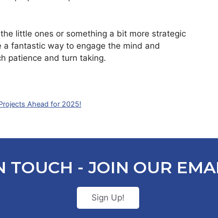
the little ones or something a bit more strategic
e a fantastic way to engage the mind and
ch patience and turn taking.
 Projects Ahead for 2025!
N TOUCH - JOIN OUR EMAI
Sign Up!