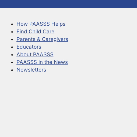
How PAASSS Helps
Find Child Care
Parents & Caregivers
Educators
About PAASSS
PAASSS in the News
Newsletters