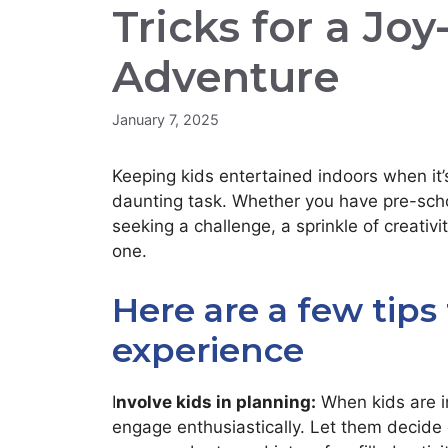
Tricks for a Joy
Adventure
January 7, 2025
Keeping kids entertained indoors when it’
daunting task. Whether you have pre-scho
seeking a challenge, a sprinkle of creativ
one.
Here are a few tips
experience
I
nvolve kids in planning:
When kids are in
engage enthusiastically. Let them decide 