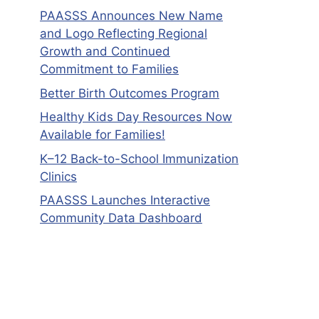
PAASSS Announces New Name
and Logo Reflecting Regional
Growth and Continued
Commitment to Families
Better Birth Outcomes Program
Healthy Kids Day Resources Now
Available for Families!
K–12 Back-to-School Immunization
Clinics
PAASSS Launches Interactive
Community Data Dashboard