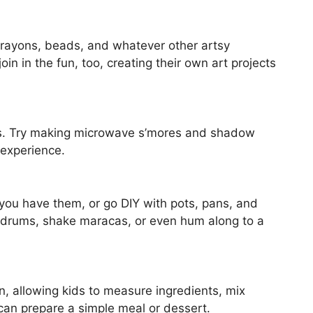
crayons, beads, and whatever other artsy
in in the fun, too, creating their own art projects
ies. Try making microwave s’mores and shadow
 experience.
you have them, or go DIY with pots, pans, and
 drums, shake maracas, or even hum along to a
n, allowing kids to measure ingredients, mix
an prepare a simple meal or dessert.