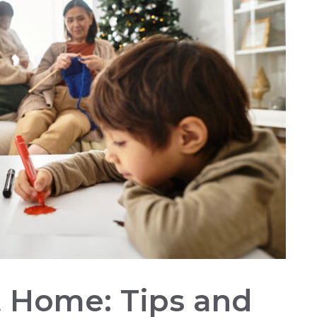
At Home: Tips and