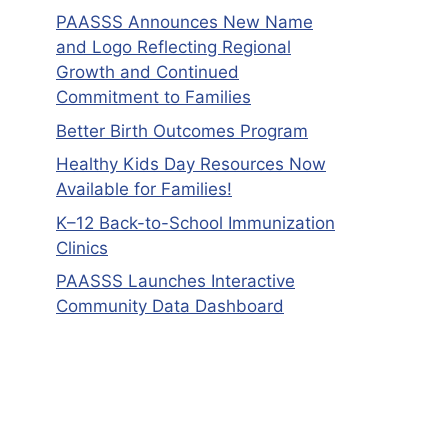
PAASSS Announces New Name
and Logo Reflecting Regional
Growth and Continued
Commitment to Families
Better Birth Outcomes Program
Healthy Kids Day Resources Now
Available for Families!
K–12 Back-to-School Immunization
Clinics
PAASSS Launches Interactive
Community Data Dashboard