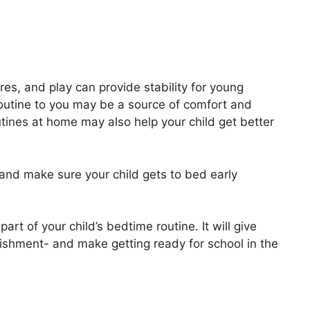
es, and play can provide stability for young
routine to you may be a source of comfort and
tines at home may also help your child get better
and make sure your child gets to bed early
art of your child’s bedtime routine. It will give
lishment- and make getting ready for school in the