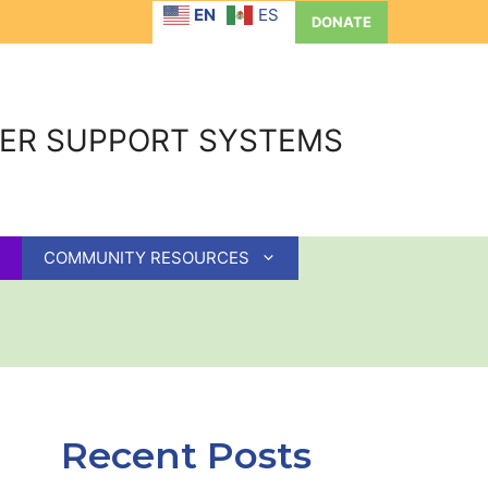
EN
ES
DONATE
GER SUPPORT SYSTEMS
COMMUNITY RESOURCES
Recent Posts