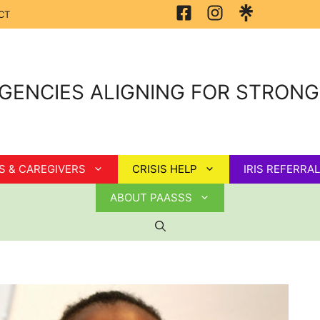
CT
GENCIES ALIGNING FOR STRON
S & CAREGIVERS
CRISIS HELP
IRIS REFERRAL
ABOUT PAASSS