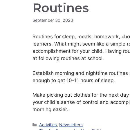
Routines
September 30, 2023
Routines for sleep, meals, homework, chor
learners. What might seem like a simple 
accomplishment for your child. Having rou
at following routines at school.
Establish morning and nighttime routines 
enough to get 10-11 hours of sleep.
Make picking out clothes for the next day p
your child a sense of control and accomp
morning easier.
Categories
Activities
,
Newsletters