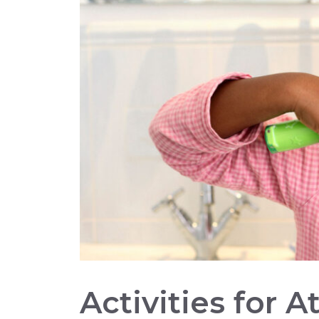
Activities for 