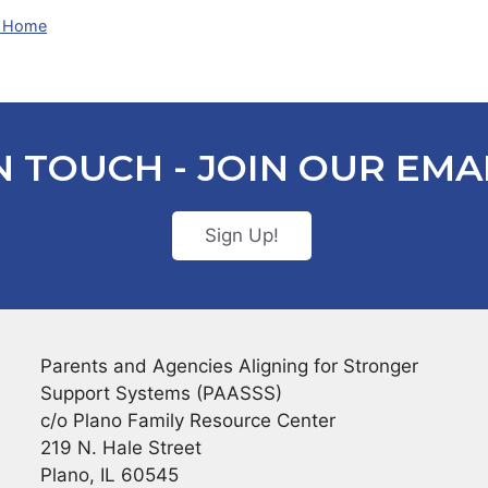
At Home
N TOUCH - JOIN OUR EMAI
Sign Up!
Parents and Agencies Aligning for Stronger
Support Systems (PAASSS)
c/o Plano Family Resource Center
219 N. Hale Street
Plano, IL 60545