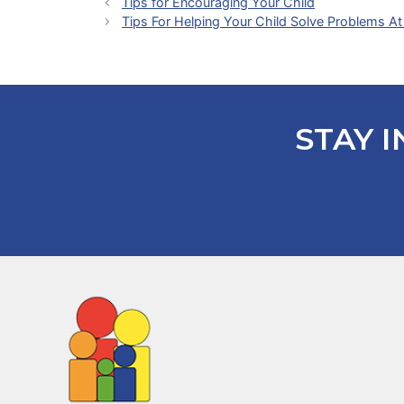
Tips for Encouraging Your Child
Tips For Helping Your Child Solve Problems 
STAY I