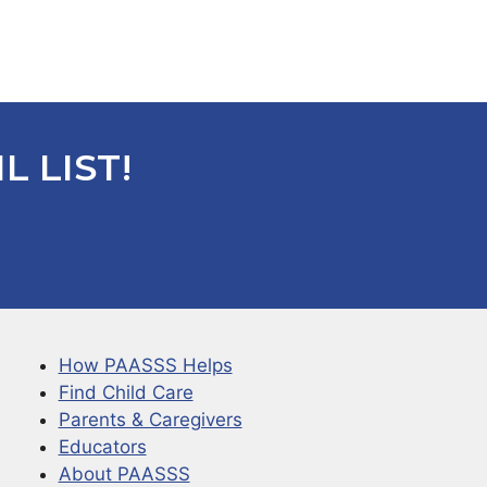
L LIST!
How PAASSS Helps
Find Child Care
Parents & Caregivers
Educators
About PAASSS