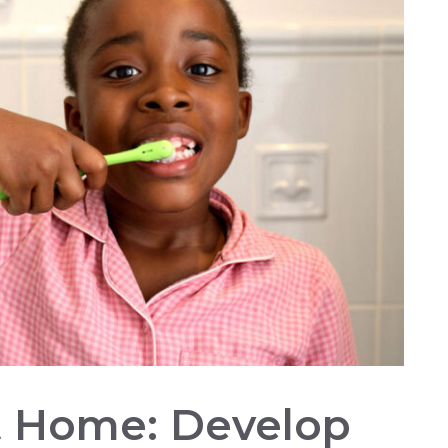
At Home: Develop