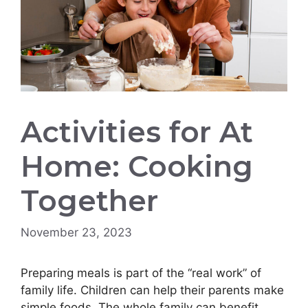
Activities for At
Home: Cooking
Together
November 23, 2023
Preparing meals is part of the “real work” of
family life. Children can help their parents make
simple foods. The whole family can benefit