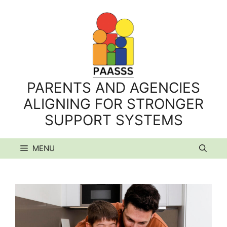
Skip
to
content
PARENTS AND AGENCIES
ALIGNING FOR STRONGER
SUPPORT SYSTEMS
MENU