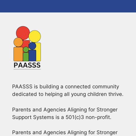
PAASSS is building a connected community
dedicated to helping all young children thrive.
Parents and Agencies Aligning for Stronger
Support Systems is a 501(c)3 non-profit.
Parents and Agencies Aligning for Stronger