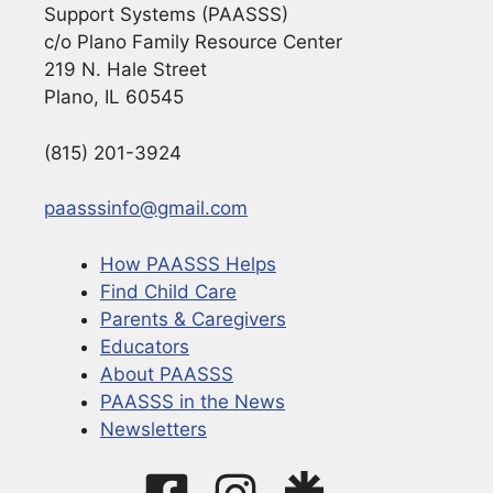
Support Systems (PAASSS)
c/o Plano Family Resource Center
219 N. Hale Street
Plano, IL 60545
(815) 201-3924
paasssinfo@gmail.com
How PAASSS Helps
Find Child Care
Parents & Caregivers
Educators
About PAASSS
PAASSS in the News
Newsletters