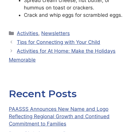
Spread cream cheese, nut butter, or
hummus on toast or crackers.
Crack and whip eggs for scrambled eggs.
Categories
Activities
,
Newsletters
Tips for Connecting with Your Child
Activities for At Home: Make the Holidays
Memorable
Recent Posts
PAASSS Announces New Name and Logo
Reflecting Regional Growth and Continued
Commitment to Families