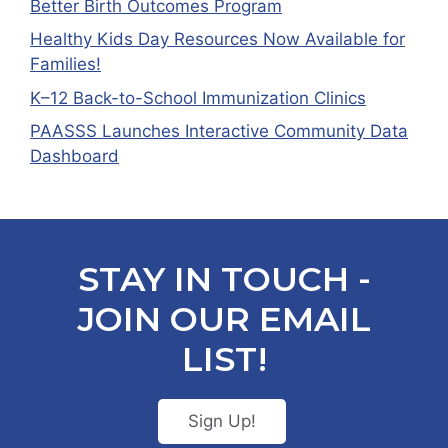
Better Birth Outcomes Program
Healthy Kids Day Resources Now Available for
Families!
K–12 Back-to-School Immunization Clinics
PAASSS Launches Interactive Community Data
Dashboard
STAY IN TOUCH -
JOIN OUR EMAIL
LIST!
Sign Up!