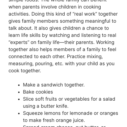
when parents involve children in cooking
activities. Doing this kind of “real work” together
gives family members something meaningful to
talk about. It also gives children a chance to
learn life skills by watching and listening to real
“experts” on family life—their parents. Working
together also helps members of a family to feel
connected to each other. Practice mixing,
measuring, pouring, etc. with your child as you
cook together.
Make a sandwich together.
Bake cookies
Slice soft fruits or vegetables for a salad
using a butter knife.
Squeeze lemons for lemonade or oranges
to make fresh orange juice.