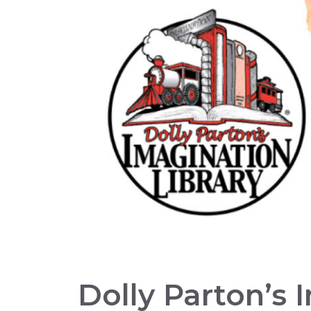
Dolly Parton’s 