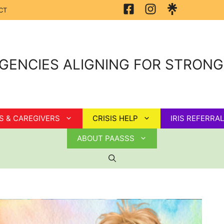
CT
GENCIES ALIGNING FOR STRON
S & CAREGIVERS
CRISIS HELP
IRIS REFERRAL
ABOUT PAASSS