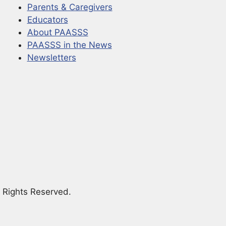
Parents & Caregivers
Educators
About PAASSS
PAASSS in the News
Newsletters
 Rights Reserved.