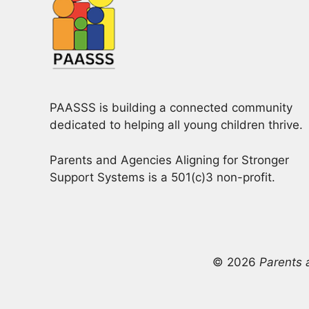
PAASSS is building a connected community
dedicated to helping all young children thrive.
Parents and Agencies Aligning for Stronger
Support Systems is a 501(c)3 non-profit.
© 2026
Parents 