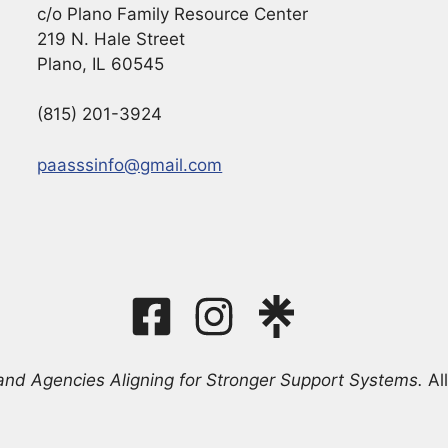
c/o Plano Family Resource Center
219 N. Hale Street
Plano, IL 60545
(815) 201-3924
paasssinfo@gmail.com
and Agencies Aligning for Stronger Support Systems.
All