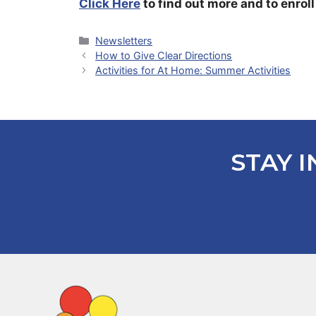
Click Here
to find out more and to enroll
Categories
Newsletters
How to Give Clear Directions
Activities for At Home: Summer Activities
STAY I