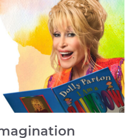
Imagination