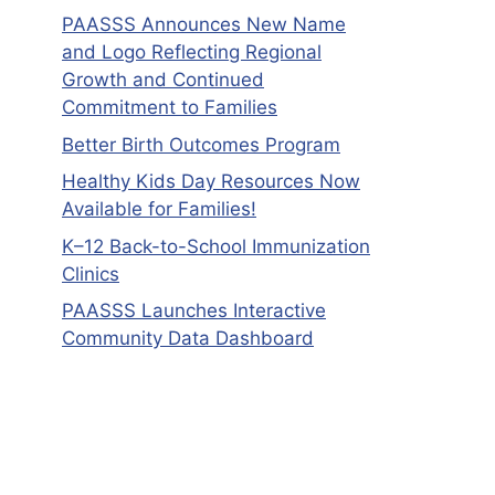
PAASSS Announces New Name
and Logo Reflecting Regional
Growth and Continued
Commitment to Families
Better Birth Outcomes Program
Healthy Kids Day Resources Now
Available for Families!
K–12 Back-to-School Immunization
Clinics
PAASSS Launches Interactive
Community Data Dashboard