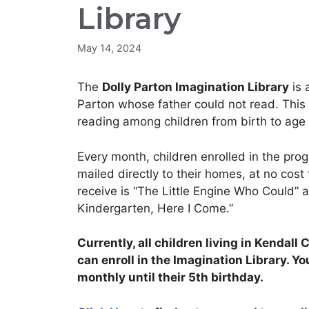
Library
May 14, 2024
The
Dolly Parton Imagination Library
is 
Parton whose father could not read. This in
reading among children from birth to age 
Every month, children enrolled in the pro
mailed directly to their homes, at no cost t
receive is “The Little Engine Who Could” 
Kindergarten, Here I Come.”
Currently, all children living in Kendal
can enroll in the Imagination Library. Yo
monthly until their 5th birthday.