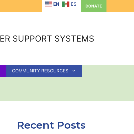
EN
ES
DONATE
GER SUPPORT SYSTEMS
COMMUNITY RESOURCES
Recent Posts