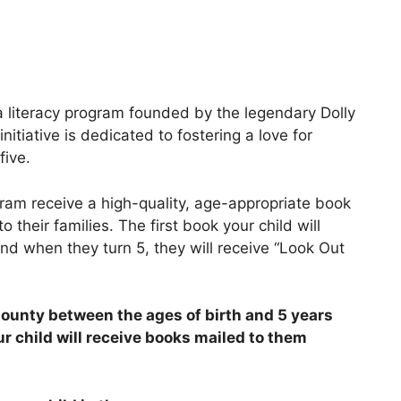
a literacy program founded by the legendary Dolly
itiative is dedicated to fostering a love for
five.
gram receive a high-quality, age-appropriate book
o their families. The first book your child will
and when they turn 5, they will receive “Look Out
l County between the ages of birth and 5 years
ur child will receive books mailed to them