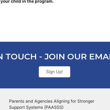
 your child in the program.
N TOUCH - JOIN OUR EMAI
Sign Up!
Parents and Agencies Aligning for Stronger
Support Systems (PAASSS)