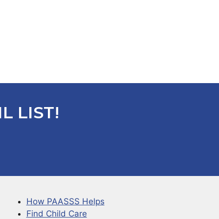
L LIST!
How PAASSS Helps
Find Child Care